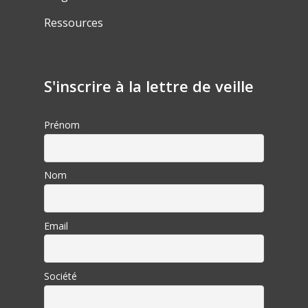
Ressources
S'inscrire à la lettre de veille
Prénom
Nom
Email
Société