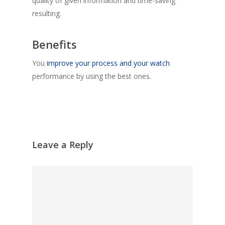
quality of given information and time-saving
resulting.
Benefits
You
improve your process and your watch
performance by using the best ones.
Leave a Reply