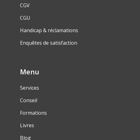
CGV
CGU
Handicap & réclamations
Enquêtes de satisfaction
Menu
Services
Conseil
Formations
Livres
Blog