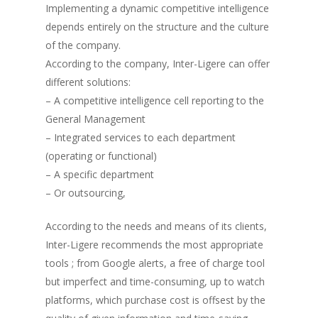
Implementing a dynamic competitive intelligence
depends entirely on the structure and the culture
of the company.
According to the company, Inter-Ligere can offer
different solutions:
– A competitive intelligence cell reporting to the
General Management
– Integrated services to each department
(operating or functional)
– A specific department
– Or outsourcing,
According to the needs and means of its clients,
Inter-Ligere recommends the most appropriate
tools ; from Google alerts, a free of charge tool
but imperfect and time-consuming, up to watch
platforms, which purchase cost is offsest by the