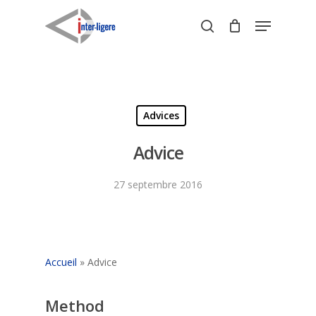
Skip
Menu
to
search
Close
main
Menu
content
Advices
Advice
27 septembre 2016
Accueil
»
Advice
Method