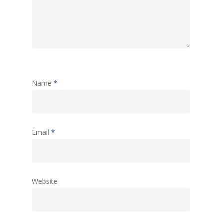
Name
*
Email
*
Website