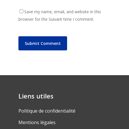
Save my name, email, and website in this
browser for the Suivant time I comment.
Liens utiles
Politique de confidentialité
Mentions légales