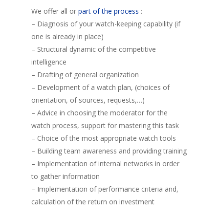
We offer all or
part of the process
:
– Diagnosis of your watch-keeping capability (if
one is already in place)
– Structural dynamic of the competitive
intelligence
– Drafting of general organization
– Development of a watch plan, (choices of
orientation, of sources, requests,…)
– Advice in choosing the moderator for the
watch process, support for mastering this task
– Choice of the most appropriate watch tools
– Building team awareness and providing training
– Implementation of internal networks in order
to gather information
– Implementation of performance criteria and,
calculation of the return on investment